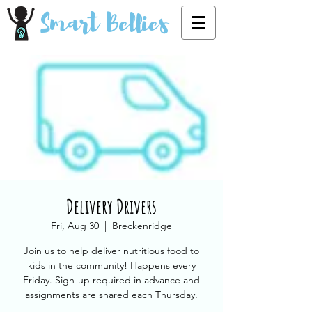
Smart Bellies
Delivery Drivers
Fri, Aug 30
  |  
Breckenridge
Join us to help deliver nutritious food to
kids in the community! Happens every
Friday. Sign-up required in advance and
assignments are shared each Thursday.