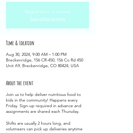
Registration is closed
See other events
Time & Location
Aug 30, 2024, 9:00 AM – 1:00 PM
Breckenridge, 156 CR-450, 156 Co Rd 450
Unit A9, Breckenridge, CO 80424, USA
About the event
Join us to help deliver nutritious food to
kids in the community! Happens every
Friday. Sign-up required in advance and
assignments are shared each Thursday.
Shifts are usually 2 hours long, and
volutneers can pick up deliveries anytime