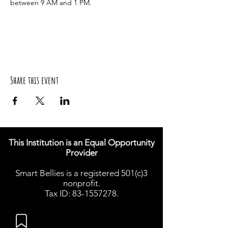
between 9 AM and 1 PM.
Share this event
This Institution is an Equal Opportunity
Provider
Smart Bellies is a registered 501(c)3
nonprofit.
Tax ID: 83-1557278.