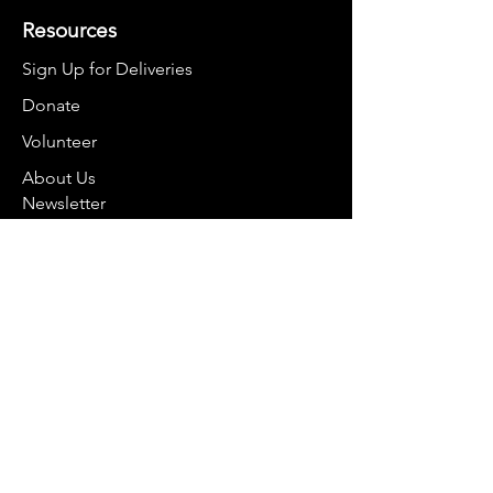
Resources
Sign Up for Deliveries
Donate
Volunteer
About Us
Newsletter
Contact
smartbelliesco@gmail.com
970-368-2848
For mail:
PO Box 8374
Breckenridge, CO 80424