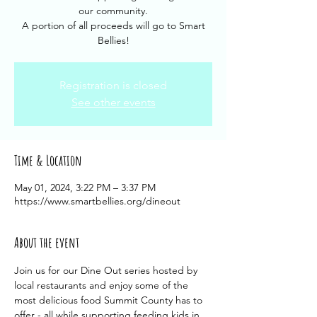
our community.
A portion of all proceeds will go to Smart
Bellies!
Registration is closed
See other events
Time & Location
May 01, 2024, 3:22 PM – 3:37 PM
https://www.smartbellies.org/dineout
About the event
Join us for our Dine Out series hosted by 
local restaurants and enjoy some of the 
most delicious food Summit County has to 
offer - all while supporting feeding kids in 