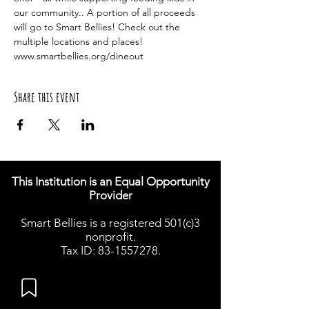
our community.. A portion of all proceeds 
will go to Smart Bellies! Check out the 
multiple locations and places! 
www.smartbellies.org/dineout
Share this event
This Institution is an Equal Opportunity
Provider
Smart Bellies is a registered 501(c)3
nonprofit.
Tax ID: 83-1557278.