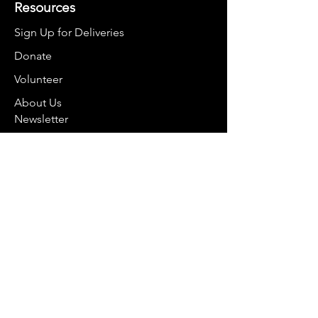
Resources
Sign Up for Deliveries
Donate
Volunteer
About Us
Newsletter
Contact
smartbelliesco@gmail.com
970-368-2848
For mail:
PO Box 8374
Breckenridge, CO 80424