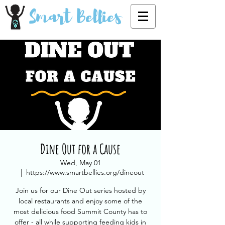
Smart Bellies
Dine Out for a Cause
Wed, May 01
  |  
https://www.smartbellies.org/dineout
Join us for our Dine Out series hosted by
local restaurants and enjoy some of the
most delicious food Summit County has to
offer - all while supporting feeding kids in